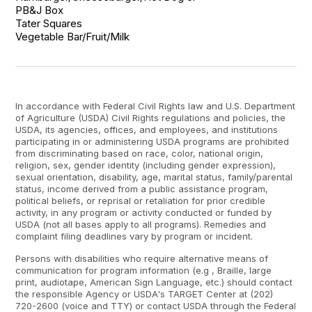
PB&J Box

Tater Squares

Vegetable Bar/Fruit/Milk
In accordance with Federal Civil Rights law and U.S. Department
of Agriculture (USDA) Civil Rights regulations and policies, the
USDA, its agencies, offices, and employees, and institutions
participating in or administering USDA programs are prohibited
from discriminating based on race, color, national origin,
religion, sex, gender identity (including gender expression),
sexual orientation, disability, age, marital status, family/parental
status, income derived from a public assistance program,
political beliefs, or reprisal or retaliation for prior credible
activity, in any program or activity conducted or funded by
USDA (not all bases apply to all programs). Remedies and
complaint filing deadlines vary by program or incident.
Persons with disabilities who require alternative means of
communication for program information (e.g , Braille, large
print, audiotape, American Sign Language, etc.) should contact
the responsible Agency or USDA's TARGET Center at (202)
720-2600 (voice and TTY) or contact USDA through the Federal