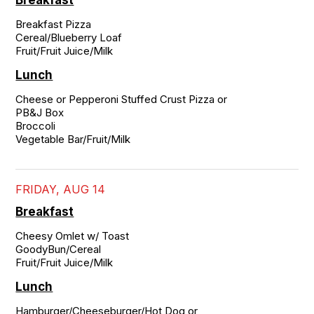
Breakfast
Breakfast Pizza

Cereal/Blueberry Loaf

Fruit/Fruit Juice/Milk
Lunch
Cheese or Pepperoni Stuffed Crust Pizza or

PB&J Box

Broccoli

Vegetable Bar/Fruit/Milk
FRIDAY, AUG 14
Breakfast
Cheesy Omlet w/ Toast

GoodyBun/Cereal

Fruit/Fruit Juice/Milk
Lunch
Hamburger/Cheeseburger/Hot Dog or
