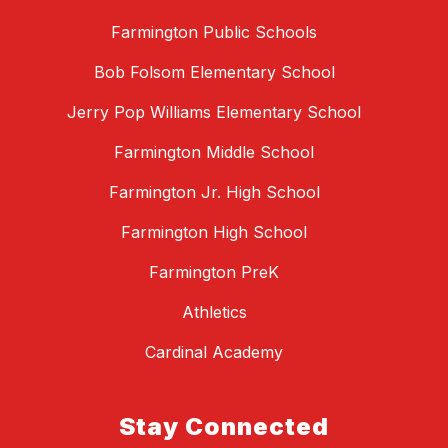
Farmington Public Schools
Bob Folsom Elementary School
Jerry Pop Williams Elementary School
Farmington Middle School
Farmington Jr. High School
Farmington High School
Farmington PreK
Athletics
Cardinal Academy
Stay Connected