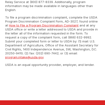
Relay Service at (800) 877-8339. Additionally, program
information may be made available in languages other than
English.
To file a program discrimination complaint, complete the USDA
Program Discrimination Complaint Form, AD-3027, found online
at
How to File a Program Discrimination Complaint
and at any
USDA office or write a letter addressed to USDA and provide in
the letter all of the information requested in the form. To
request a copy of the complaint form, call (866) 632-9992.
Submit your completed form or letter to USDA by: (1) mail: U.S.
Department of Agriculture, Office of the Assistant Secretary for
Civil Rights, 1400 Independence Avenue, SW, Washington, D.C.
20250-9410; (2) fax: (202) 690-7442; or (3) email:
program.intake@usda.gov
.
USDA is an equal opportunity provider, employer, and lender.