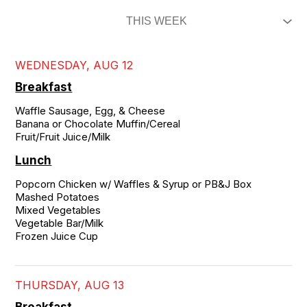
WEDNESDAY, AUG 12
Breakfast
Waffle Sausage, Egg, & Cheese

Banana or Chocolate Muffin/Cereal

Fruit/Fruit Juice/Milk
Lunch
Popcorn Chicken w/ Waffles & Syrup or PB&J Box

Mashed Potatoes 

Mixed Vegetables

Vegetable Bar/Milk

Frozen Juice Cup
THURSDAY, AUG 13