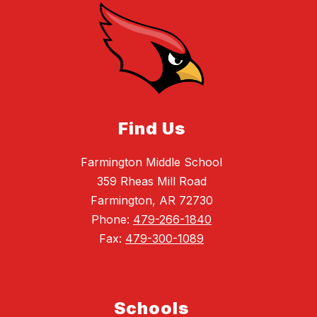
Find Us
Farmington Middle School
359 Rheas Mill Road
Farmington, AR 72730
Phone:
479-266-1840
Fax:
479-300-1089
Schools