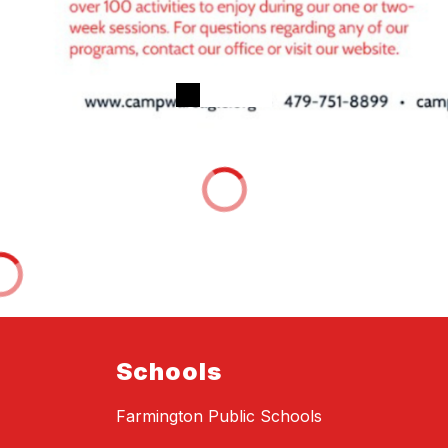
Schools
Farmington Public Schools