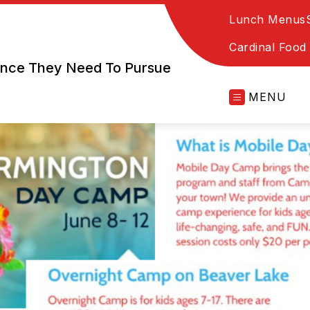
Lunch Menus
Cardinal Food
dence They Need To Pursue
MENU