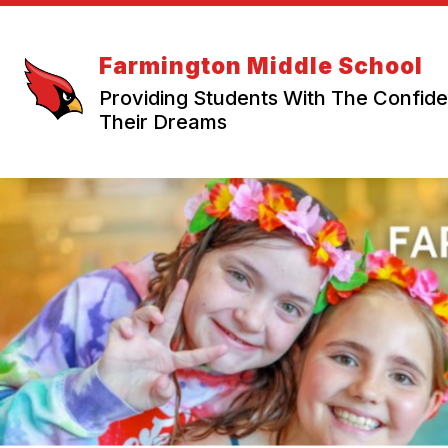
Skip
to
content
Farmington Middle School
Providing Students With The Confi
Their Dreams