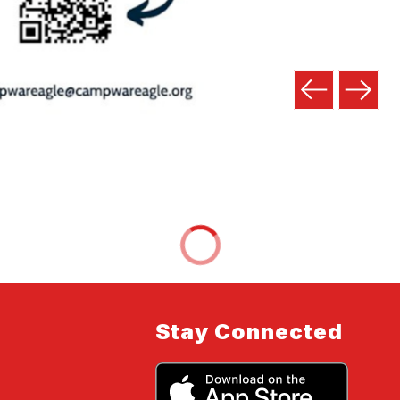
Stay Connected