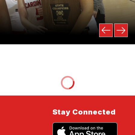
Stay Connected