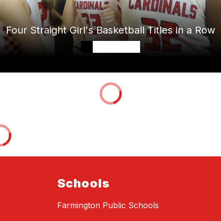
Four Straight Girl's Basketball Titles in a Row
Schools
Farmington Public Schools