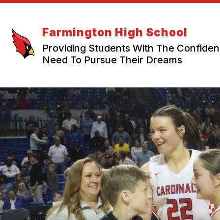
Skip
to
content
Farmington High School
Providing Students With The Confide
Need To Pursue Their Dreams