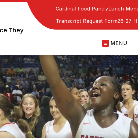
Cardinal Food Pantry
Lunch Men
Transcript Request Form
26-27 
nce They
MENU