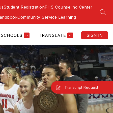
us
Student Registration
FHS Counseling Center
SEAR
Handbook
Community Service Learning
SCHOOLS
TRANSLATE
SIGN IN
Transcript Request