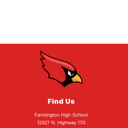
Find Us
Farmington High School
12327 N. Highway 170