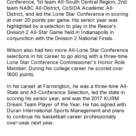
Conference, 1st team All-South Central Region, 2nd
team NABC All-District, CoSIDA Academic All-
District, and led the Lone Star Conference in scoring
at over 20 points per game. His senior year was
highlighted by a selection to play in the Reece's
Division 2 All-Star Game held in Indianapolis in
conjunction with the Division 2 National Finals.
Wilson also had two more All-Lone Star Conference
selections in his career to go along with a three-time
Lone Star Conference Commissioner's Honor Role
Member. During his college career he scored over
1800 points.
In his career at Farmington, he was a three-time All-
State and All-Conference Selection, led the state in
scoring his senior year, and was the 2017 KURM
Dream Team Player of the Year. He has signed with
Duran International Sports Management and plans
to continue his basketball career professionally
over-seas next year.