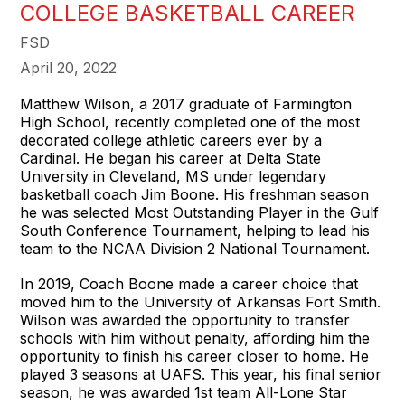
COLLEGE BASKETBALL CAREER
FSD
April 20, 2022
Matthew Wilson, a 2017 graduate of Farmington
High School, recently completed one of the most
decorated college athletic careers ever by a
Cardinal. He began his career at Delta State
University in Cleveland, MS under legendary
basketball coach Jim Boone. His freshman season
he was selected Most Outstanding Player in the Gulf
South Conference Tournament, helping to lead his
team to the NCAA Division 2 National Tournament.
In 2019, Coach Boone made a career choice that
moved him to the University of Arkansas Fort Smith.
Wilson was awarded the opportunity to transfer
schools with him without penalty, affording him the
opportunity to finish his career closer to home. He
played 3 seasons at UAFS. This year, his final senior
season, he was awarded 1st team All-Lone Star