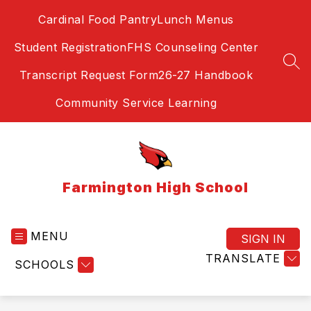
Skip
Cardinal Food Pantry
Lunch Menus
to
content
Student Registration
FHS Counseling Center
SEA
Transcript Request Form
26-27 Handbook
Community Service Learning
Farmington High School
MENU
SIGN IN
TRANSLATE
SCHOOLS