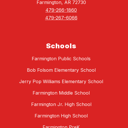
Farmington, AR 72730
479-266-1860
479-267-6066
Schools
Farmington Public Schools
Bob Folsom Elementary School
Jerry Pop Williams Elementary School
Farmington Middle School
Farmington Jr. High School
Farmington High School
Farmington PreK