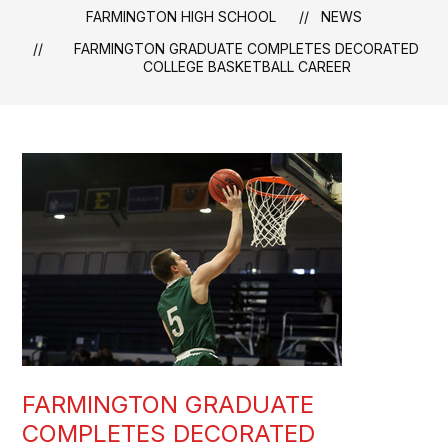
FARMINGTON HIGH SCHOOL
NEWS
FARMINGTON GRADUATE COMPLETES DECORATED
COLLEGE BASKETBALL CAREER
FARMINGTON GRADUATE
COMPLETES DECORATED