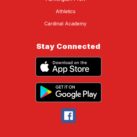
Athletics
Cardinal Academy
Stay Connected