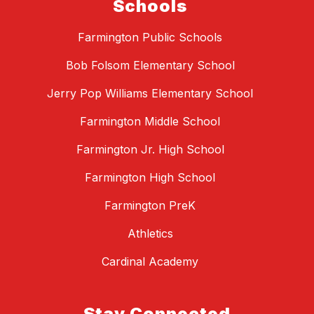
Schools
Farmington Public Schools
Bob Folsom Elementary School
Jerry Pop Williams Elementary School
Farmington Middle School
Farmington Jr. High School
Farmington High School
Farmington PreK
Athletics
Cardinal Academy
Stay Connected