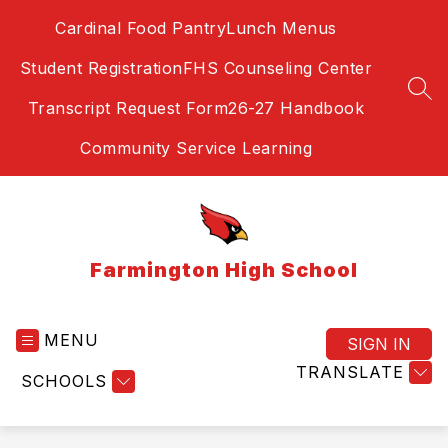
Skip
Cardinal Food Pantry
Lunch Menus
to
content
Student Registration
FHS Counseling Center
SEA
Transcript Request Form
26-27 Handbook
Community Service Learning
Farmington High School
MENU
SIGN IN
TRANSLATE
SCHOOLS