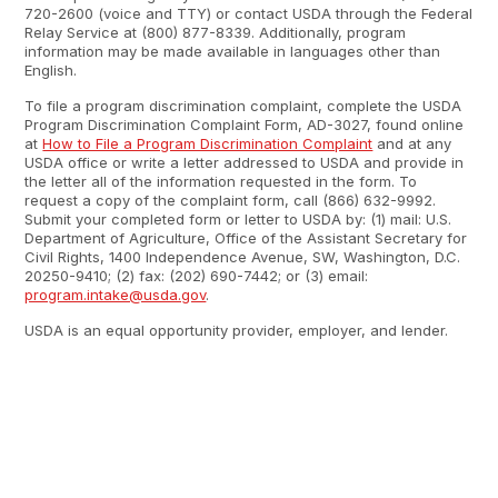
720-2600 (voice and TTY) or contact USDA through the Federal
Relay Service at (800) 877-8339. Additionally, program
information may be made available in languages other than
English.
To file a program discrimination complaint, complete the USDA
Program Discrimination Complaint Form, AD-3027, found online
at
How to File a Program Discrimination Complaint
and at any
USDA office or write a letter addressed to USDA and provide in
the letter all of the information requested in the form. To
request a copy of the complaint form, call (866) 632-9992.
Submit your completed form or letter to USDA by: (1) mail: U.S.
Department of Agriculture, Office of the Assistant Secretary for
Civil Rights, 1400 Independence Avenue, SW, Washington, D.C.
20250-9410; (2) fax: (202) 690-7442; or (3) email:
program.intake@usda.gov
.
USDA is an equal opportunity provider, employer, and lender.