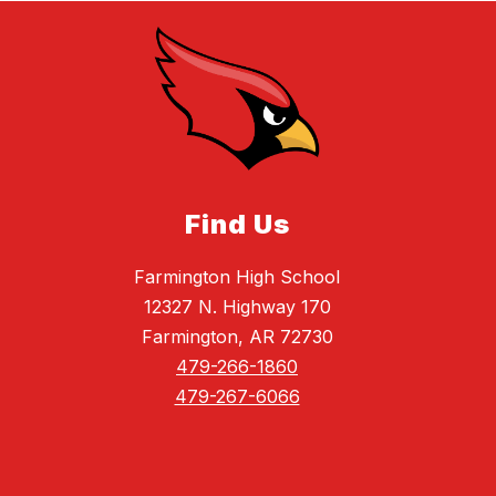
Find Us
Farmington High School
12327 N. Highway 170
Farmington, AR 72730
479-266-1860
479-267-6066