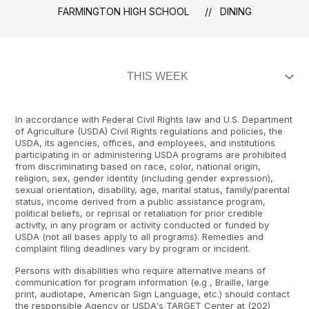
FARMINGTON HIGH SCHOOL
DINING
In accordance with Federal Civil Rights law and U.S. Department
of Agriculture (USDA) Civil Rights regulations and policies, the
USDA, its agencies, offices, and employees, and institutions
participating in or administering USDA programs are prohibited
from discriminating based on race, color, national origin,
religion, sex, gender identity (including gender expression),
sexual orientation, disability, age, marital status, family/parental
status, income derived from a public assistance program,
political beliefs, or reprisal or retaliation for prior credible
activity, in any program or activity conducted or funded by
USDA (not all bases apply to all programs). Remedies and
complaint filing deadlines vary by program or incident.
Persons with disabilities who require alternative means of
communication for program information (e.g , Braille, large
print, audiotape, American Sign Language, etc.) should contact
the responsible Agency or USDA's TARGET Center at (202)