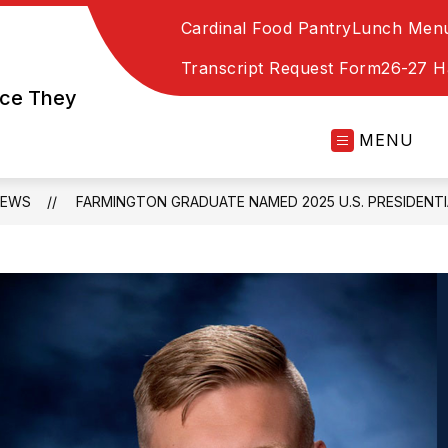
Cardinal Food Pantry
Lunch Men
Transcript Request Form
26-27 
nce They
MENU
NEWS
FARMINGTON GRADUATE NAMED 2025 U.S. PRESIDENT