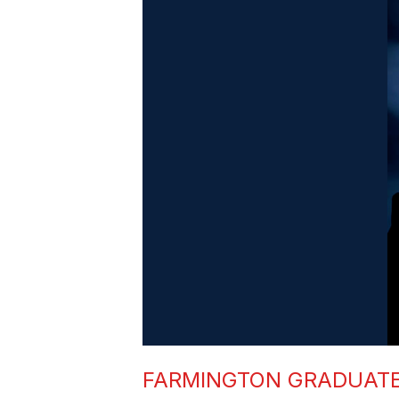
FARMINGTON GRADUATE 