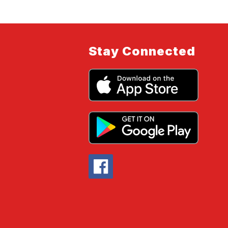
Stay Connected