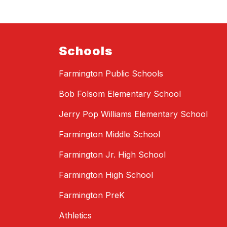
Schools
Farmington Public Schools
Bob Folsom Elementary School
Jerry Pop Williams Elementary School
Farmington Middle School
Farmington Jr. High School
Farmington High School
Farmington PreK
Athletics