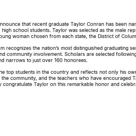
nnounce that recent graduate Taylor Conran has been name
r high school students. Taylor was selected as the male rep
oung woman chosen from each state, the District of Colum
m recognizes the nation’s most distinguished graduating se
and community involvement. Scholars are selected following
nd narrows to just over 160 honorees.
he top students in the country and reflects not only his o
y, the community, and the teachers who have encouraged Ta
 congratulate Taylor on this remarkable honor and celebrat