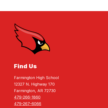
Find Us
Farmington High School
12327 N. Highway 170
Farmington, AR 72730
479-266-1860
479-267-6066