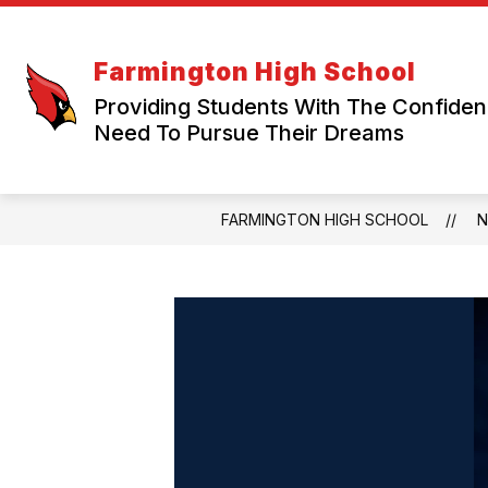
Skip
to
content
Farmington High School
Providing Students With The Confide
Need To Pursue Their Dreams
FARMINGTON HIGH SCHOOL