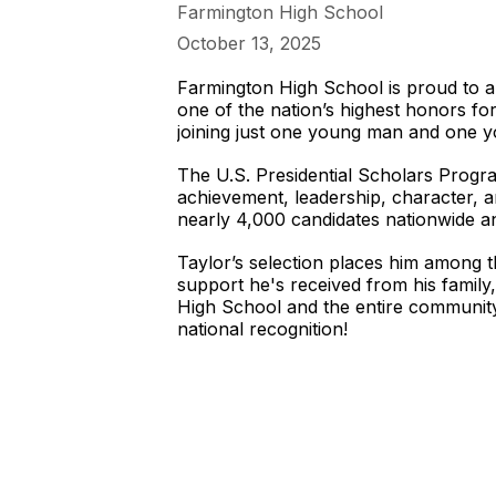
Farmington High School
October 13, 2025
Farmington High School is proud to a
one of the nation’s highest honors fo
joining just one young man and one y
The U.S. Presidential Scholars Progra
achievement, leadership, character, 
nearly 4,000 candidates nationwide a
Taylor’s selection places him among t
support he's received from his famil
High School and the entire community
national recognition!