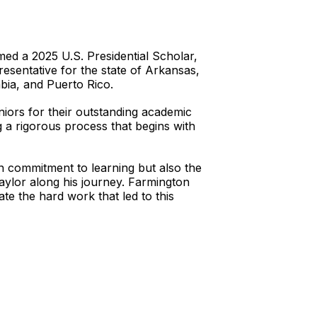
d a 2025 U.S. Presidential Scholar,
resentative for the state of Arkansas,
bia, and Puerto Rico.
niors for their outstanding academic
 a rigorous process that begins with
wn commitment to learning but also the
ylor along his journey. Farmington
e the hard work that led to this