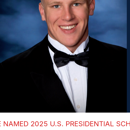
NAMED 2025 U.S. PRESIDENTIAL SC