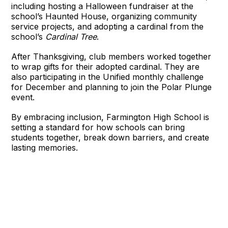
including hosting a Halloween fundraiser at the
school’s Haunted House, organizing community
service projects, and adopting a cardinal from the
school’s
Cardinal Tree
.
After Thanksgiving, club members worked together
to wrap gifts for their adopted cardinal. They are
also participating in the Unified monthly challenge
for December and planning to join the Polar Plunge
event.
By embracing inclusion, Farmington High School is
setting a standard for how schools can bring
students together, break down barriers, and create
lasting memories.