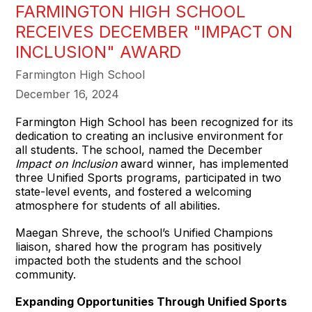
FARMINGTON HIGH SCHOOL
RECEIVES DECEMBER "IMPACT ON
INCLUSION" AWARD
Farmington High School
December 16, 2024
Farmington High School has been recognized for its
dedication to creating an inclusive environment for
all students. The school, named the December
Impact on Inclusion
award winner, has implemented
three Unified Sports programs, participated in two
state-level events, and fostered a welcoming
atmosphere for students of all abilities.
Maegan Shreve, the school’s Unified Champions
liaison, shared how the program has positively
impacted both the students and the school
community.
Expanding Opportunities Through Unified Sports