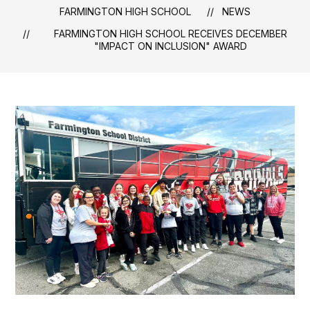
FARMINGTON HIGH SCHOOL
NEWS
FARMINGTON HIGH SCHOOL RECEIVES DECEMBER
"IMPACT ON INCLUSION" AWARD