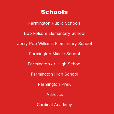
Schools
Farmington Public Schools
Bob Folsom Elementary School
Jerry Pop Williams Elementary School
Farmington Middle School
Farmington Jr. High School
Farmington High School
Farmington PreK
Athletics
Cardinal Academy