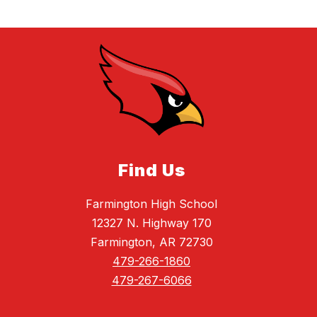
Find Us
Farmington High School
12327 N. Highway 170
Farmington, AR 72730
479-266-1860
479-267-6066