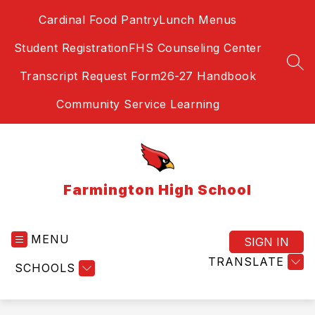
Skip
Cardinal Food Pantry
Lunch Menus
to
content
Student Registration
FHS Counseling Center
SEA
Transcript Request Form
26-27 Handbook
Community Service Learning
Farmington High School
MENU
SIGN IN
TRANSLATE
SCHOOLS