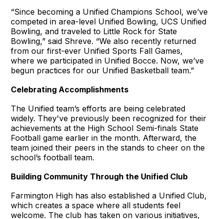
“Since becoming a Unified Champions School, we’ve
competed in area-level Unified Bowling, UCS Unified
Bowling, and traveled to Little Rock for State
Bowling,” said Shreve. “We also recently returned
from our first-ever Unified Sports Fall Games,
where we participated in Unified Bocce. Now, we’ve
begun practices for our Unified Basketball team.”
Celebrating Accomplishments
The Unified team’s efforts are being celebrated
widely. They've previously been recognized for their
achievements at the High School Semi-finals State
Football game earlier in the month. Afterward, the
team joined their peers in the stands to cheer on the
school’s football team.
Building Community Through the Unified Club
Farmington High has also established a Unified Club,
which creates a space where all students feel
welcome. The club has taken on various initiatives,